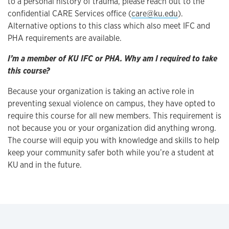
to a personal history of trauma, please reach out to the
confidential CARE Services office (
care@ku.edu
).
Alternative options to this class which also meet IFC and
PHA requirements are available.
I’m a member of KU IFC or PHA. Why am I required to take
this course?
Because your organization is taking an active role in
preventing sexual violence on campus, they have opted to
require this course for all new members. This requirement is
not because you or your organization did anything wrong.
The course will equip you with knowledge and skills to help
keep your community safer both while you’re a student at
KU and in the future.