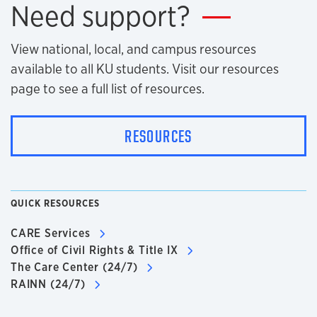
Need support?
View national, local, and campus resources
available to all KU students. Visit our resources
page to see a full list of resources.
RESOURCES
QUICK RESOURCES
CARE Services
Office of Civil Rights & Title IX
The Care Center (24/7)
RAINN (24/7)