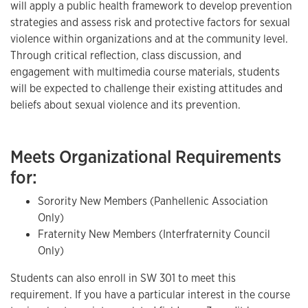
will apply a public health framework to develop prevention
strategies and assess risk and protective factors for sexual
violence within organizations and at the community level.
Through critical reflection, class discussion, and
engagement with multimedia course materials, students
will be expected to challenge their existing attitudes and
beliefs about sexual violence and its prevention.
Meets Organizational Requirements
for:
Sorority New Members (Panhellenic Association
Only)
Fraternity New Members (Interfraternity Council
Only)
Students can also enroll in SW 301 to meet this
requirement. If you have a particular interest in the course