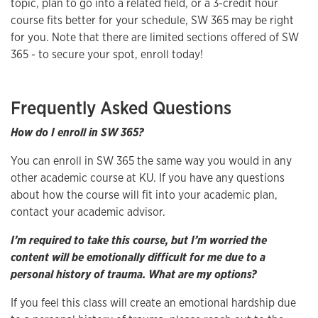
topic, plan to go into a related field, or a 3-credit hour
course fits better for your schedule, SW 365 may be right
for you. Note that there are limited sections offered of SW
365 - to secure your spot, enroll today!
Frequently Asked Questions
How do I enroll in SW 365?
You can enroll in SW 365 the same way you would in any
other academic course at KU. If you have any questions
about how the course will fit into your academic plan,
contact your academic advisor.
I’m required to take this course, but I’m worried the
content will be emotionally difficult for me due to a
personal history of trauma. What are my options?
If you feel this class will create an emotional hardship due