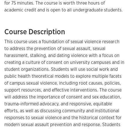
for 75 minutes. The course is worth three hours of
academic credit and is open to all undergraduate students.
Course Description
This course uses a foundation of sexual violence research
to address the prevention of sexual assault, sexual
harassment, stalking, and dating violence with a focus on
creating a culture of consent on university campuses and in
student organizations. Students will use social work and
public health theoretical models to explore multiple facets
of campus sexual violence, including root causes, policies,
support resources, and effective interventions. The course
will address the importance of consent and sex education,
trauma-informed advocacy, and responsive, equitable
efforts, as well as discussing community and institutional
responses to sexual violence and the historical context for
modern sexual assault prevention and response. Students