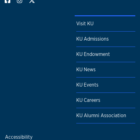
Visit KU
KU Admissions
KU Endowment
KU News
KU Events
KU Careers
KU Alumni Association
Accessibility