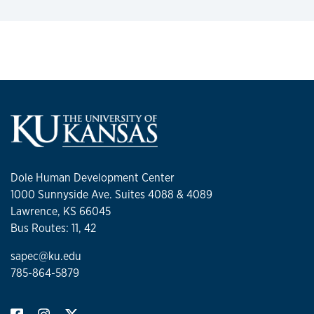
Dole Human Development Center
1000 Sunnyside Ave. Suites 4088 & 4089
Lawrence, KS 66045
Bus Routes: 11, 42
sapec@ku.edu
785-864-5879