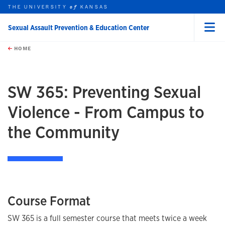
THE UNIVERSITY
KANSAS
of
Sexual Assault Prevention & Education Center
Menu
rch this unit
Skip to main content
t search
HOME
SW 365: Preventing Sexual
Violence - From Campus to
the Community
Course Format
SW 365 is a full semester course that meets twice a week